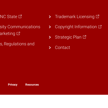
 NC State
Trademark Licensing
rsity Communications
Copyright Information
arketing
Strategic Plan
es, Regulations and
Contact
y
Privacy
Resources