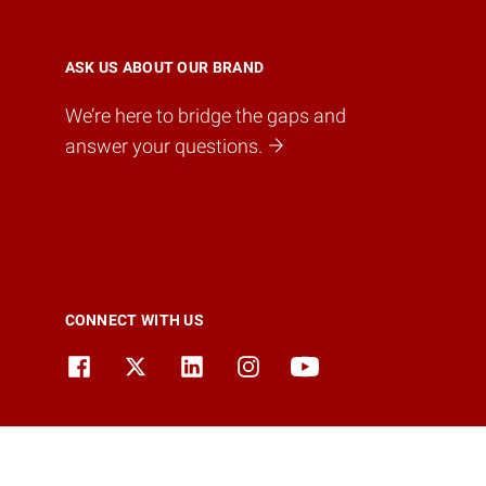
ASK US ABOUT OUR BRAND
We’re here to bridge the gaps and
answer your questions.
CONNECT WITH US