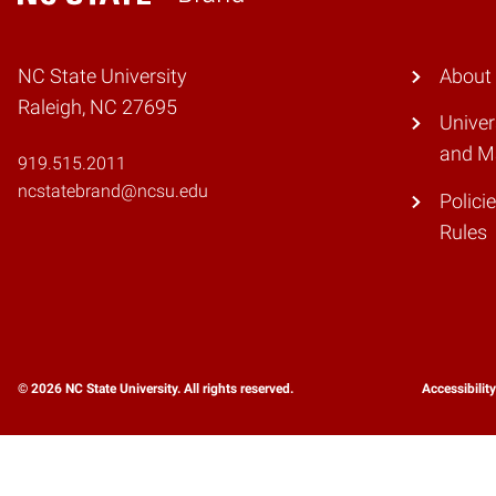
Home
NC State University
About
Raleigh, NC 27695
Unive
and M
919.515.2011
ncstatebrand@ncsu.edu
Polici
Rules
© 2026 NC State University. All rights reserved.
Accessibilit