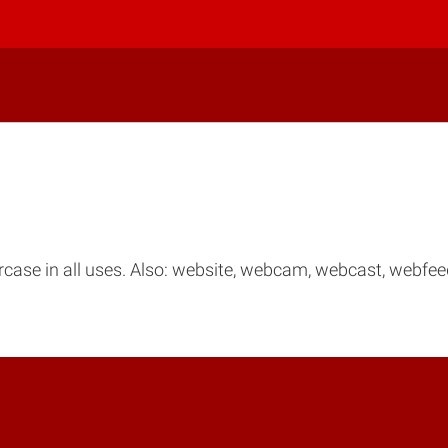
ercase in all uses. Also: website, webcam, webcast, webf