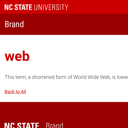
Brand
web
This term, a shortened form of World Wide Web, is low
Back to All
Brand