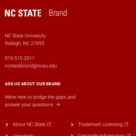
Brand
Home
NC State University
Raleigh, NC 27695
919.515.2011
ncstatebrand@ncsu.edu
ASK US ABOUT OUR BRAND
We’re here to bridge the gaps and
answer your questions.
About NC State
Trademark Licensing
University
Copyright Information