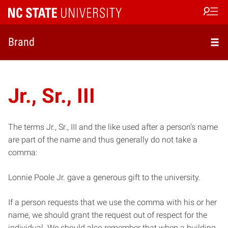
Open s
Brand
Jr., Sr., III
The terms Jr., Sr., III and the like used after a person’s name
are part of the name and thus generally do not take a
comma:
Lonnie Poole Jr. gave a generous gift to the university.
If a person requests that we use the comma with his or her
name, we should grant the request out of respect for the
individual. We should also remember that when a building,