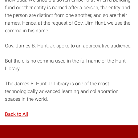
fund or other entity is named after a person, the entity and
the person are distinct from one another, and so are their
names. Hence, at the request of Gov. Jim Hunt, we use the
comma in his name.
Gov. James B. Hunt, Jr. spoke to an appreciative audience.
But there is no comma used in the full name of the Hunt
Library:
The James B. Hunt Jr. Library is one of the most
technologically advanced learning and collaboration
spaces in the world.
Back to All