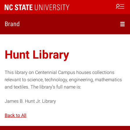
Open s
Brand
Hunt Library
This library on Centennial Campus houses collections
relevant to science, technology, engineering, mathematics
and textiles. The library’s full name is:
James B. Hunt Jr. Library
Back to All