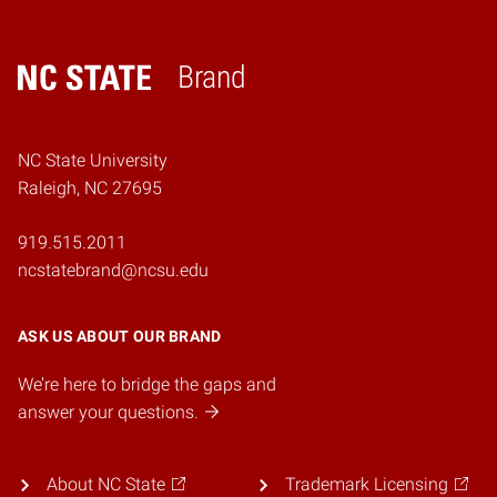
Brand
Home
NC State University
Raleigh, NC 27695
919.515.2011
ncstatebrand@ncsu.edu
ASK US ABOUT OUR BRAND
We’re here to bridge the gaps and
answer your questions.
About NC State
Trademark Licensing