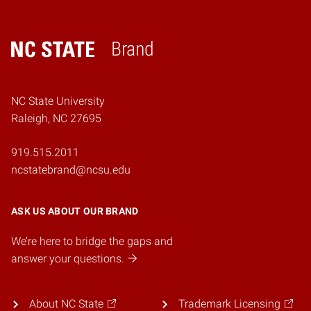
Brand
Home
NC State University
Raleigh, NC 27695
919.515.2011
ncstatebrand@ncsu.edu
ASK US ABOUT OUR BRAND
We’re here to bridge the gaps and
answer your questions.
About NC State
Trademark Licensing