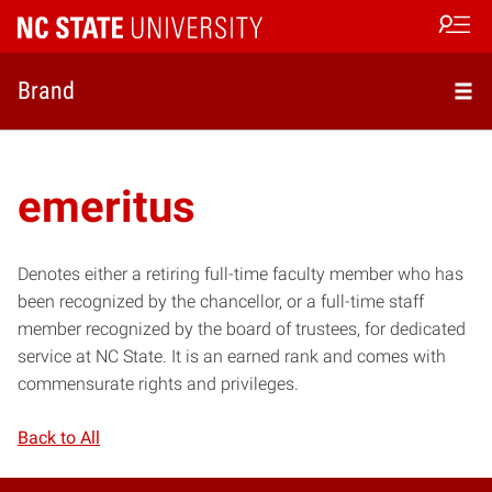
Open s
Brand
emeritus
Denotes either a retiring full-time faculty member who has
been recognized by the chancellor, or a full-time staff
member recognized by the board of trustees, for dedicated
service at NC State. It is an earned rank and comes with
commensurate rights and privileges.
Back to All